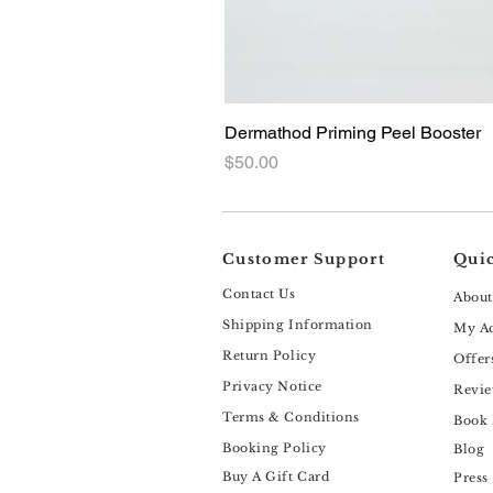
Dermathod Priming Peel Booster
Price
$50.00
Customer Support
Quic
Contact Us
About
Shipping Information
My A
Return Policy
Offer
Privacy Notice
Revie
Terms & Conditions
Book
Booking Policy
Blog
Buy A Gift Card
Press