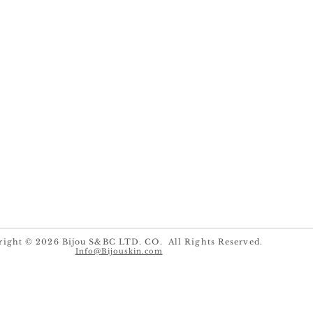
right © 2026 Bijou S&BC LTD. CO. All Rights Reserved.
Info@Bijouskin.com