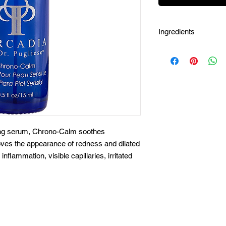
Ingredients
Aqua (Water), Sodiu
Pentylene Glycol, Bu
Ferment Extract, Acet
Ascophyllym Nodosum
Extract, Magnolia Offi
(Grape) Seed Extract,
Maltodextrin, Colanit
(Guarana) Extract, Il
ting serum, Chrono-Calm soothes
Zingiber Officinate (
roves the appearance of redness and dilated
Officinalis Root Extr
inflammation, visible capillaries, irritated