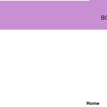
B
Home