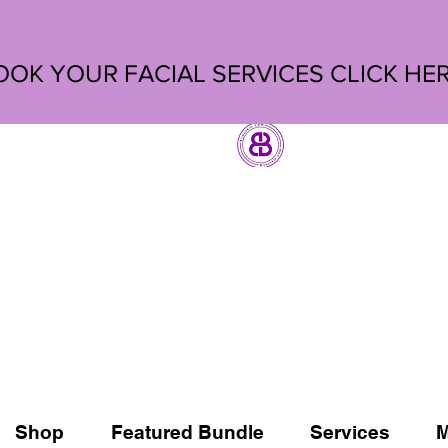
OOK YOUR FACIAL SERVICES
CLICK HE
Shop
Featured Bundle
Services
M