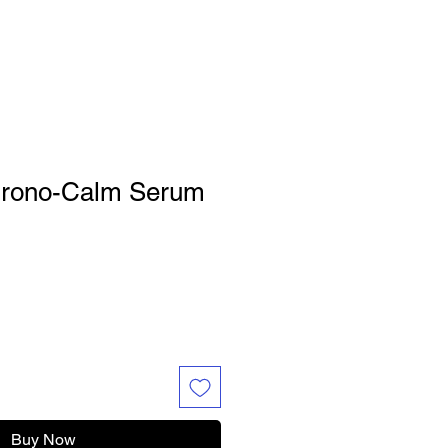
hrono-Calm Serum
Buy Now