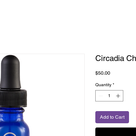
Circadia C
Price
$50.00
Quantity
*
Add to Cart