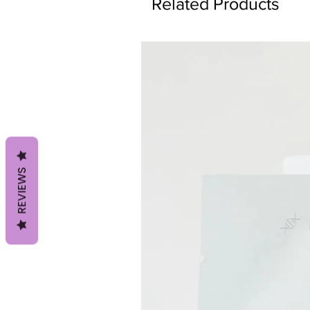
Related Products
REVIEWS