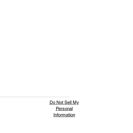
Do Not Sell My
Personal
Information