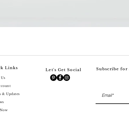
Quick View
k Links
Subscribe for
Let's Get Social
 Us
ccount
s & Updates
ws
 Now