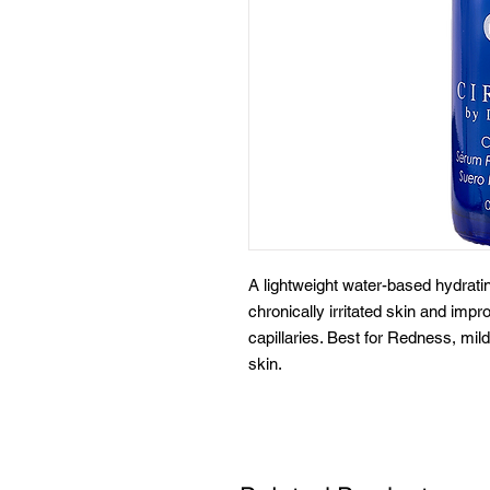
A lightweight water-based hydra
chronically irritated skin and imp
capillaries. Best for Redness, mild 
skin.