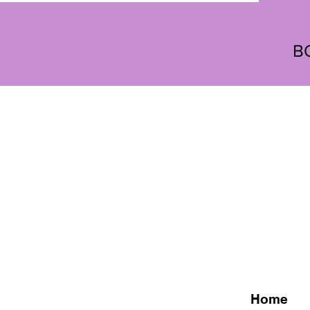
B
Home