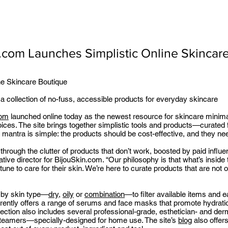
.com Launches Simplistic Online Skincar
ne Skincare Boutique
 a collection of no-fuss, accessible products for everyday skincare
com
launched online today as the newest resource for skincare minimali
ices. The site brings together simplistic tools and products—curated 
e mantra is simple: the products should be cost-effective, and they ne
 through the clutter of products that don’t work, boosted by paid infl
ive director for BijouSkin.com. “Our philosophy is that what’s inside t
e to care for their skin. We’re here to curate products that are not on
 by skin type—
dry
,
oily
or
combination
—to filter available items and 
ently offers a range of serums and face masks that promote hydratio
lection also includes several professional-grade, esthetician- and der
steamers—specially-designed for home use. The site’s
blog
also offers