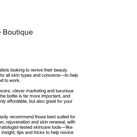
e Boutique
sts looking to revive their beauty
for all skin types and concerns—to help
ed to work.
uencers, clever marketing and luxurious
he bottle is far more important, and
ly affordable, but also great for your
easily recommend those best suited for
n, rejuvenation and skin renewal, with
matologist-tested skincare tools—like
 insight, tips and tricks to help novice