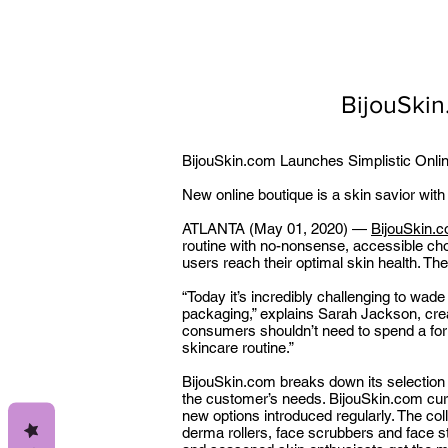
BijouSkin
BijouSkin.com Launches Simplistic Onli
New online boutique is a skin savior with
ATLANTA (May 01, 2020) —
BijouSkin.
routine with no-nonsense, accessible cho
users reach their optimal skin health. Th
“Today it’s incredibly challenging to wade
packaging,” explains Sarah Jackson, creat
consumers shouldn’t need to spend a fortun
skincare routine.”
BijouSkin.com breaks down its selection
the customer’s needs. BijouSkin.com curr
new options introduced regularly. The col
derma rollers, face scrubbers and face 