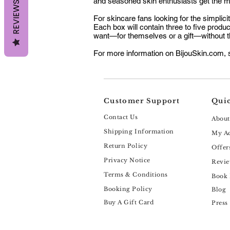
and seasoned skin enthusiasts get the mo
REVIEWS
For skincare fans looking for the simplic
Each box will contain three to five produ
want—for themselves or a gift—without t
For more information on BijouSkin.com, s
Customer Support
Quic
Contact Us
About
Shipping Information
My A
Return Policy
Offer
Privacy Notice
Revie
Terms & Conditions
Book
Booking Policy
Blog
Buy A Gift Card
Press