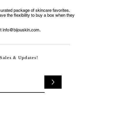
curated package of skincare favorites.
ve the flexibility to buy a box when they
ct
info@bijouskin.com
.
 Sales & Updates!
>