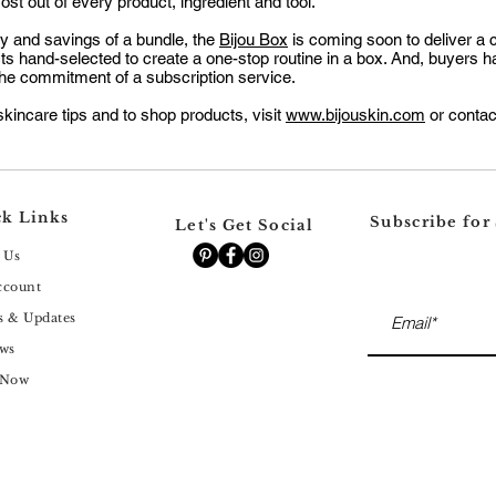
st out of every product, ingredient and tool.
ity and savings of a bundle, the
Bijou Box
is coming soon to deliver a 
cts hand-selected to create a one-stop routine in a box. And, buyers ha
he commitment of a subscription service.
kincare tips and to shop products, visit
www.bijouskin.com
or conta
k Links
Subscribe for
Let's Get Social
 Us
ccount
s & Updates
ws
 Now