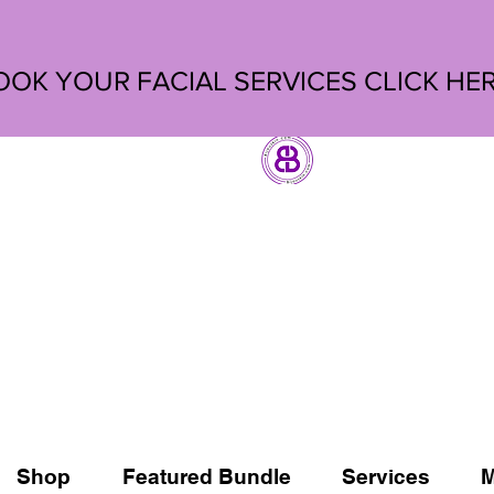
OOK YOUR FACIAL SERVICES
CLICK HE
Shop
Featured Bundle
Services
M