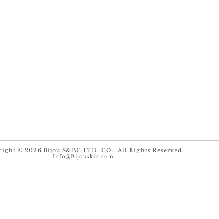
right © 2026 Bijou S&BC LTD. CO. All Rights Reserved.
Info@Bijouskin.com