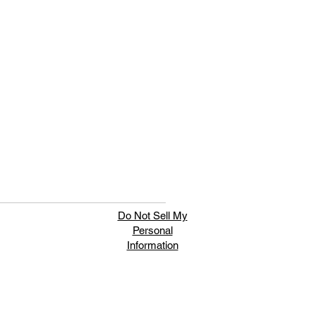
Do Not Sell My
Personal
Information