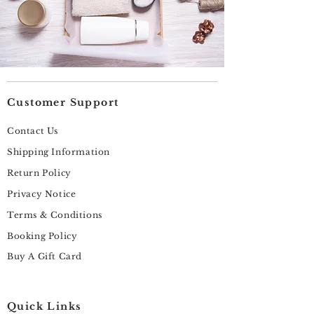
Customer Support
Contact Us
Shipping Information
Return Policy
Privacy Notice
Terms & Conditions
Booking Policy
Buy A Gift Card
Quick Links