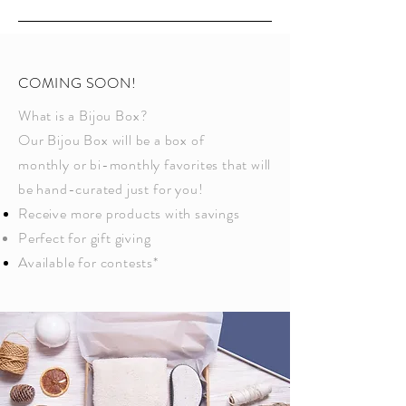
COMING SOON!
What is a
Bijou Box
?
Our
Bijou Box
will be a box of
monthly
or bi-monthly favorites that will
be hand-curated just
for
you!
Receive
more products with savings
Perfect for gift giving
A
vailable
for contests*