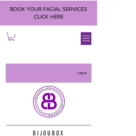
BOOK YOUR FACIAL SERVICES
CLICK HERE
Log In
BIJOUBOX