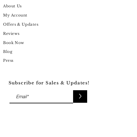
About Us
My Account
Offers & Updates
Reviews
Book Now
Blog
Press
Subscribe for Sales & Updates!
>