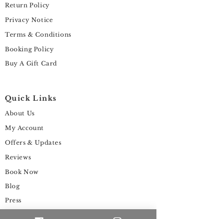
Return Policy
Privacy Notice
Terms & Conditions
Booking Policy
Buy A Gift Card
Quick Links
About Us
My Account
Offers & Updates
Reviews
Book Now
Blog
Press