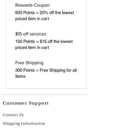
Rewards Coupon
600 Points = 20% off the lowest
priced item in cart
$15 off services
150 Points = $15 off the lowest
priced item in cart
Free Shipping
300 Points = Free Shipping for all
items
Customer Support
Contact Us
Shipping Information