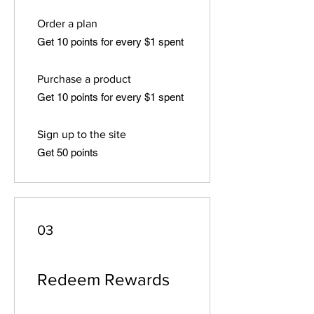
Order a plan
Get 10 points for every $1 spent
Purchase a product
Get 10 points for every $1 spent
Sign up to the site
Get 50 points
03
Redeem Rewards