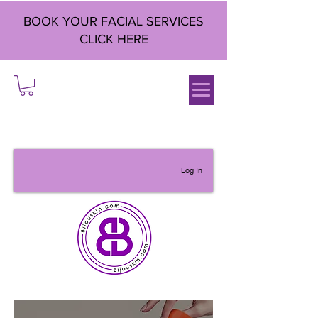
BOOK YOUR FACIAL SERVICES
CLICK HERE
Log In