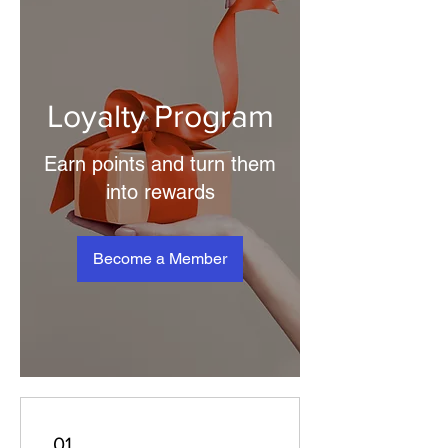
Loyalty Program
Earn points and turn them
into rewards
Become a Member
01