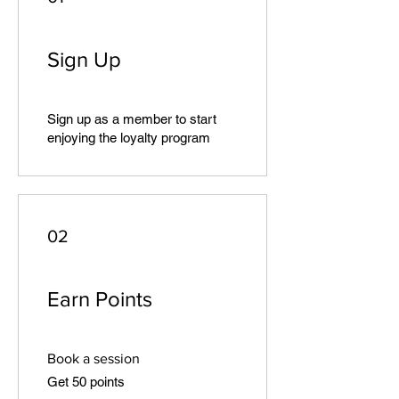
Sign Up
Sign up as a member to start
enjoying the loyalty program
02
Earn Points
Book a session
Get 50 points