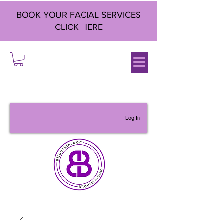
BOOK YOUR FACIAL SERVICES
CLICK HERE
Log In