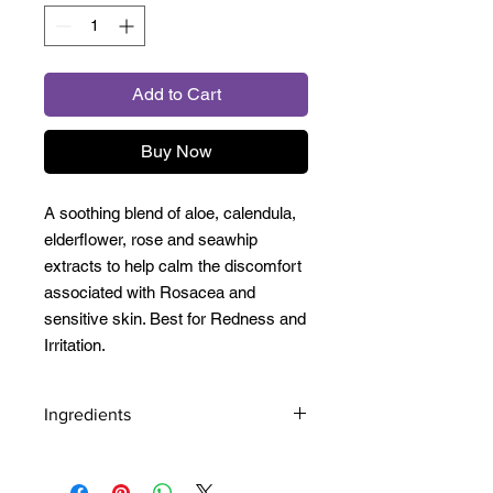
Add to Cart
Buy Now
A soothing blend of aloe, calendula,
elderflower, rose and seawhip
extracts to help calm the discomfort
associated with Rosacea and
sensitive skin. Best for Redness and
Irritation.
Ingredients
Aqua/Water, PEG/PPG-8/3 Laurate,
Aloe Barbadensis Leaf Juice,