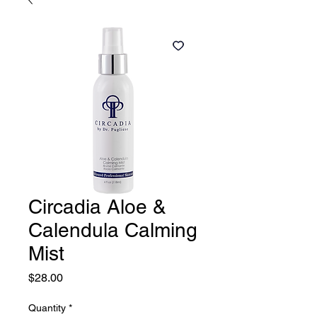
Circadia Aloe &
Calendula Calming
Mist
Price
$28.00
Quantity
*