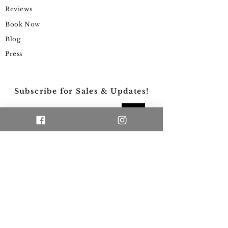
Reviews
Book Now
Blog
Press
Subscribe for Sales & Updates!
>