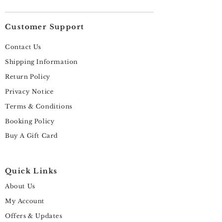
Customer Support
Contact Us
Shipping Information
Return Policy
Privacy Notice
Terms & Conditions
Booking Policy
Buy A Gift Card
Quick Links
About Us
My Account
Offers & Updates