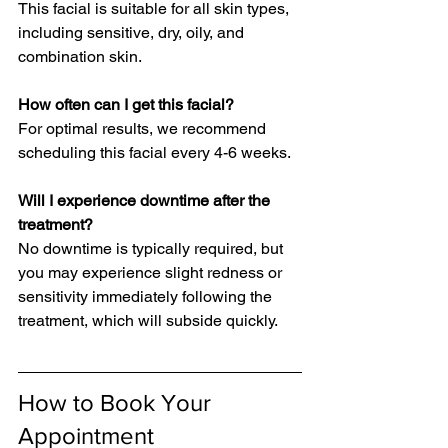
This facial is suitable for all skin types, 
including sensitive, dry, oily, and 
combination skin.
How often can I get this facial?  
For optimal results, we recommend 
scheduling this facial every 4-6 weeks.
Will I experience downtime after the 
treatment?  
No downtime is typically required, but 
you may experience slight redness or 
sensitivity immediately following the 
treatment, which will subside quickly.
How to Book Your 
Appointment