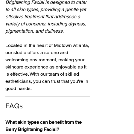
Brightening Facial is designed to cater 
to all skin types, providing a gentle yet 
effective treatment that addresses a 
variety of concerns, including dryness, 
pigmentation, and dullness. 
Located in the heart of Midtown Atlanta, 
our studio offers a serene and 
welcoming environment, making your 
skincare experience as enjoyable as it 
is effective. With our team of skilled 
estheticians, you can trust that you're in 
good hands. 
FAQs
What skin types can benefit from the 
Berry Brightening Facial?