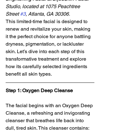
Studio, located at 1075 Peachtree 
Street 
#3
, Atlanta, GA 30306. 
This limited-time facial is designed to 
renew and revitalize your skin, making 
it the perfect choice for anyone battling 
dryness, pigmentation, or lackluster 
skin. Let’s dive into each step of this 
transformative treatment and explore 
how its carefully selected ingredients 
benefit all skin types.
Step 1: Oxygen Deep Cleanse
The facial begins with an Oxygen Deep 
Cleanse, a refreshing and invigorating 
cleanser that breathes life back into 
dull, tired skin. This cleanser contains: