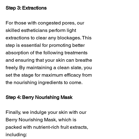
Step 3: Extractions
For those with congested pores, our 
skilled estheticians perform light 
extractions to clear any blockages. This 
step is essential for promoting better 
absorption of the following treatments 
and ensuring that your skin can breathe 
freely. By maintaining a clean slate, you 
set the stage for maximum efficacy from 
the nourishing ingredients to come.
Step 4: Berry Nourishing Mask
Finally, we indulge your skin with our 
Berry Nourishing Mask, which is 
packed with nutrient-rich fruit extracts, 
including: