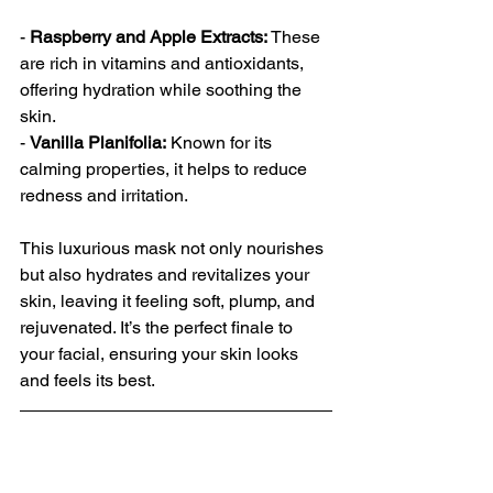
- 
Raspberry and Apple Extracts:
 These 
are rich in vitamins and antioxidants, 
offering hydration while soothing the 
skin.
- 
Vanilla Planifolia:
 Known for its 
calming properties, it helps to reduce 
redness and irritation.
This luxurious mask not only nourishes 
but also hydrates and revitalizes your 
skin, leaving it feeling soft, plump, and 
rejuvenated. It’s the perfect finale to 
your facial, ensuring your skin looks 
and feels its best.