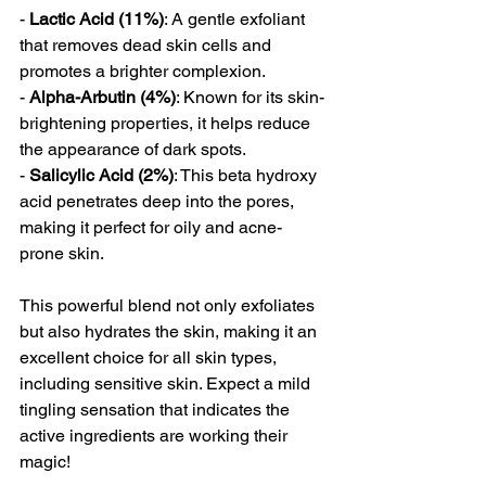
- 
Lactic Acid (11%)
: A gentle exfoliant 
that removes dead skin cells and 
promotes a brighter complexion.
- 
Alpha-Arbutin (4%)
: Known for its skin-
brightening properties, it helps reduce 
the appearance of dark spots.
- 
Salicylic Acid (2%)
: This beta hydroxy 
acid penetrates deep into the pores, 
making it perfect for oily and acne-
prone skin.
This powerful blend not only exfoliates 
but also hydrates the skin, making it an 
excellent choice for all skin types, 
including sensitive skin. Expect a mild 
tingling sensation that indicates the 
active ingredients are working their 
magic!