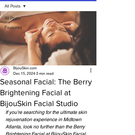
All Posts
All Posts
Featured
BijouSkin.com
Dec 15, 2024
3 min read
Seasonal Facial: The Berry
Brightening Facial at
BijouSkin Facial Studio
If you’re searching for the ultimate skin 
rejuvenation experience in Midtown 
Atlanta, look no further than the Berry 
Brightening Facial at BijouSkin Facial 