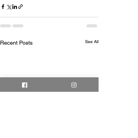
See All
Recent Posts