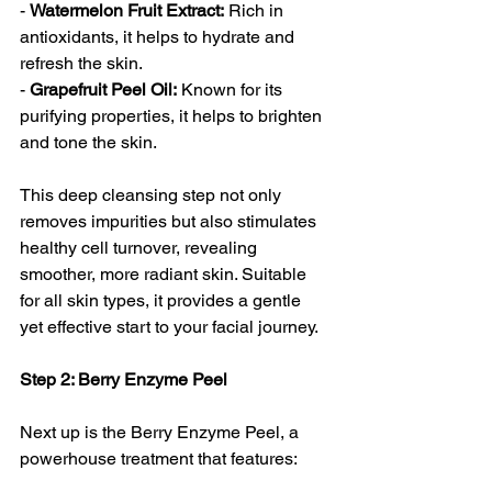
- 
Watermelon Fruit Extract:
 Rich in 
antioxidants, it helps to hydrate and 
refresh the skin.
- 
Grapefruit Peel Oil:
 Known for its 
purifying properties, it helps to brighten 
and tone the skin.
This deep cleansing step not only 
removes impurities but also stimulates 
healthy cell turnover, revealing 
smoother, more radiant skin. Suitable 
for all skin types, it provides a gentle 
yet effective start to your facial journey.
Step 2: Berry Enzyme Peel 
Next up is the Berry Enzyme Peel, a 
powerhouse treatment that features: