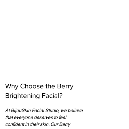
Why Choose the Berry 
Brightening Facial?
At BijouSkin Facial Studio, we believe 
that everyone deserves to feel 
confident in their skin. Our Berry 