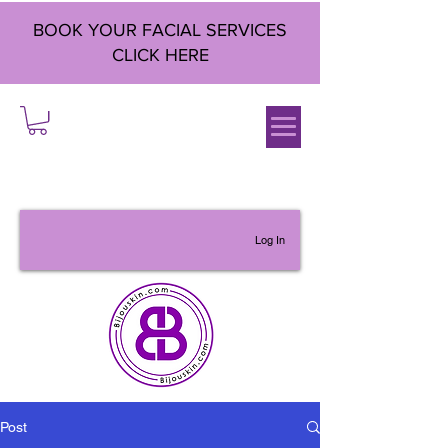
BOOK YOUR FACIAL SERVICES
CLICK HERE
Log In
Post