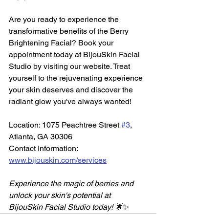
Are you ready to experience the 
transformative benefits of the Berry 
Brightening Facial? Book your 
appointment today at BijouSkin Facial 
Studio by visiting our website. Treat 
yourself to the rejuvenating experience 
your skin deserves and discover the 
radiant glow you've always wanted!
Location: 1075 Peachtree Street 
#3
, 
Atlanta, GA 30306  
Contact Information: 
www.bijouskin.com/services
Experience the magic of berries and 
unlock your skin's potential at 
BijouSkin Facial Studio today! 🌟
✨