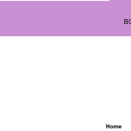
B
Home