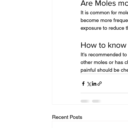
Are Moles mor
It is common for mol
become more frequent
exposure to reduce t
How to know 
It's recommended to 
other moles or has ch
painful should be ch
Recent Posts