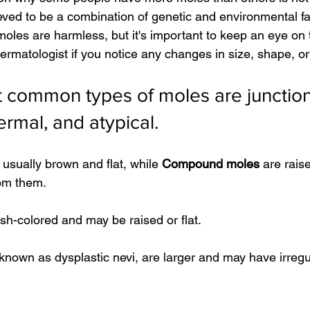
ieved to be a combination of genetic and environmental f
oles are harmless, but it's important to keep an eye on
rmatologist if you notice any changes in size, shape, or 
 common types of moles are junction
mal, and atypical.
 usually brown and flat, while 
Compound moles
 are rai
rom them.
esh-colored and may be raised or flat.
 known as dysplastic nevi, are larger and may have irregu