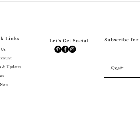
Why Your Dark Spots Keep
Why 
Coming Back (Even After
Hexy
Chemical Peels)
Skin
for 
k Links
Subscribe for
Let's Get Social
 Us
ccount
s & Updates
ws
 Now