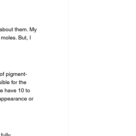
 about them. My 
 moles. But, I 
of pigment-
ble for the 
le have 10 to 
appearance or 
ully 