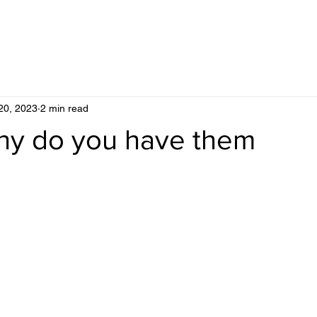
20, 2023
2 min read
hy do you have them