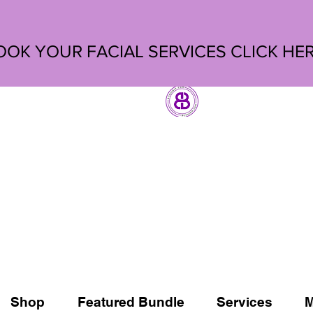
OOK YOUR FACIAL SERVICES
CLICK HE
Shop
Featured Bundle
Services
M