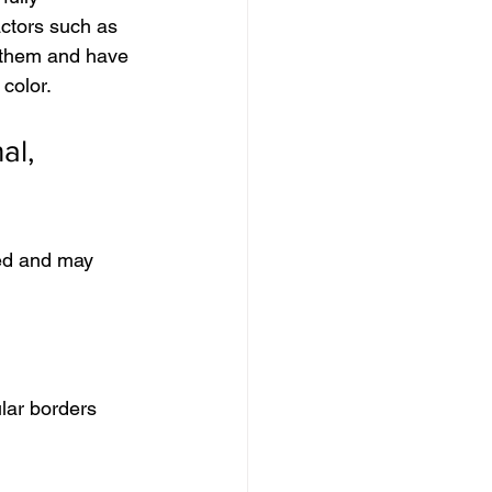
actors such as 
 them and have 
color.
al, 
sed and may 
lar borders 