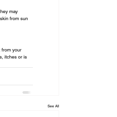
 they may 
skin from sun 
 from your 
 itches or is 
See All