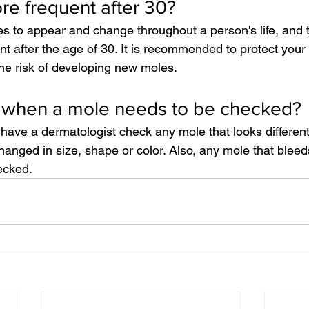
e frequent after 30?
es to appear and change throughout a person's life, and
 after the age of 30. It is recommended to protect your 
he risk of developing new moles.
when a mole needs to be checked?
have a dermatologist check any mole that looks different
anged in size, shape or color. Also, any mole that bleeds,
ecked.