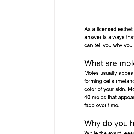
As a licensed esthet
answer is always that
can tell you why you
What are mol
Moles usually appear
forming cells (melano
color of your skin. 
40 moles that appea
fade over time.
Why do you 
While the exact reas