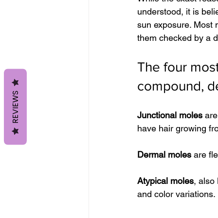
understood, it is bel
sun exposure. Most m
them checked by a de
The four most
compound, der
REVIEWS
Junctional moles
 are
have hair growing f
Dermal moles
 are fl
Atypical moles
, also
and color variations.