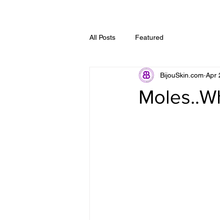
All Posts
Featured
BijouSkin.com
Apr 
Moles..W