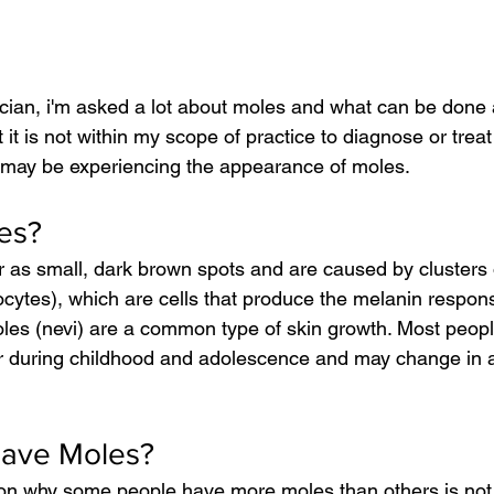
ician, i'm asked a lot about moles and what can be done
 it is not within my scope of practice to diagnose or treat
 may be experiencing the appearance of moles.
es?
 as small, dark brown spots and are caused by clusters 
cytes), which are cells that produce the melanin responsi
Moles (nevi) are a common type of skin growth. Most peop
r during childhood and adolescence and may change in 
have Moles?
on why some people have more moles than others is not f