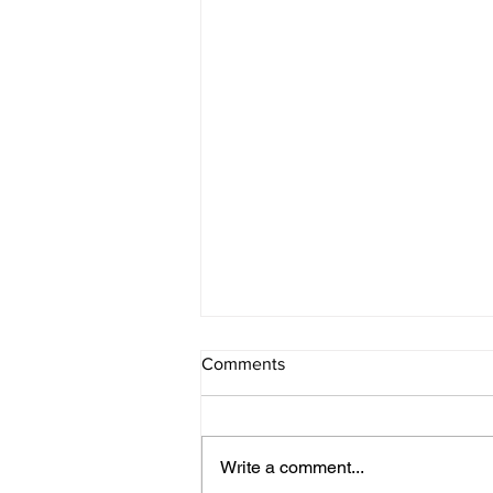
Comments
Write a comment...