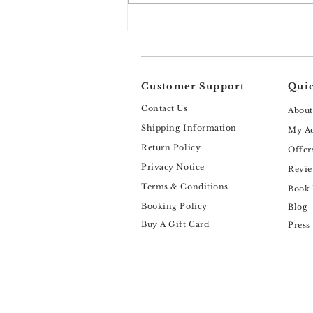
Why Benzoyl Peroxide Isn’t
the Universal Acne Solution
Your Skin May Be Looking For
(And What Actually Works
Instead)
Customer Support
Quic
Contact Us
About
Shipping Information
My A
Return Policy
Offer
Privacy Notice
Revie
Terms & Conditions
Book
Booking Policy
Blog
Buy A Gift Card
Press