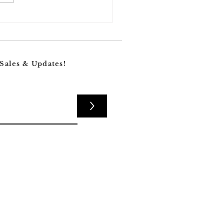
Nobody’s Talking About
lresorcinol—One of
care’s Best-Kept Secrets
Fading Dark Spots
 Sales & Updates!
>