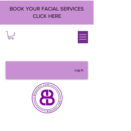
BOOK YOUR FACIAL SERVICES
CLICK HERE
Log In