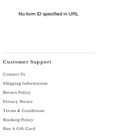
No form ID specified in URL
Customer Support
Contact Us
Shipping Information
Return Policy
Privacy Notice
Terms & Conditions
Booking Policy
Buy A Gift Card