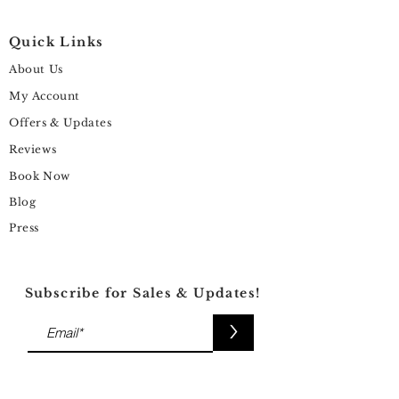
Quick Links
About Us
My Account
Offers & Updates
Reviews
Book Now
Blog
Press
Subscribe for Sales & Updates!
>